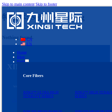
Skip to main content
Skip to footer
特性库:
Self-lubricating
Nothing found.
CN
EN
Home
Blog
Field
XINGI TECH
Core Fibers
Discovering needs and solving problems are the
primary driving forces for our development. We
welcome customers to strengthen communication with
us.
XINGI™ ULTRA HIGH
XINGI™ HIGH TENAC
TENACITY SERIES
SERIES
Click here and Contact us
XINGI™ MEDIUM HIGH
XINGI™ MEDIUM TEN