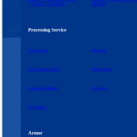
TENACITY SERIES
SERIES
苏公网安备 32060102320739号
©2026 九州星际 版权所有
苏ICP备2023007729号-2
Processing Service
Color Yarn
Weaving
Air-Covered Yarn
Staple Fiber
Laminated Board
Twisting
UD Fabric
Armor